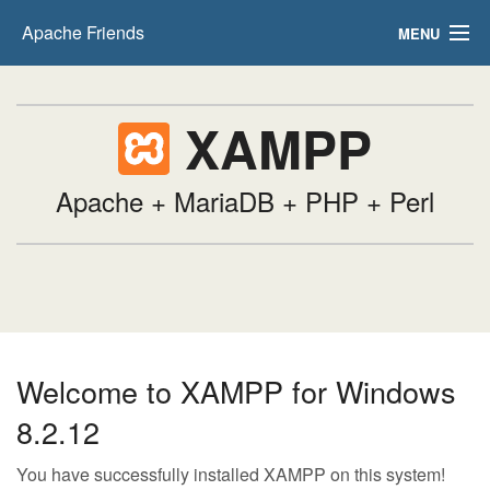
Apache Friends
MENU
FAQs
XAMPP
HOW-TO Guides
PHPInfo
Apache + MariaDB + PHP + Perl
phpMyAdmin
Welcome to XAMPP for Windows
8.2.12
You have successfully installed XAMPP on this system!