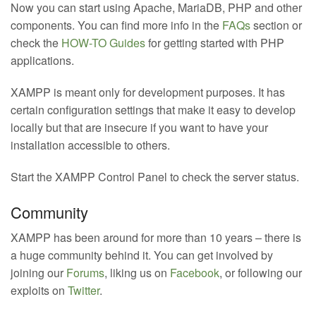
Now you can start using Apache, MariaDB, PHP and other
components. You can find more info in the
FAQs
section or
check the
HOW-TO Guides
for getting started with PHP
applications.
XAMPP is meant only for development purposes. It has
certain configuration settings that make it easy to develop
locally but that are insecure if you want to have your
installation accessible to others.
Start the XAMPP Control Panel to check the server status.
Community
XAMPP has been around for more than 10 years – there is
a huge community behind it. You can get involved by
joining our
Forums
, liking us on
Facebook
, or following our
exploits on
Twitter
.